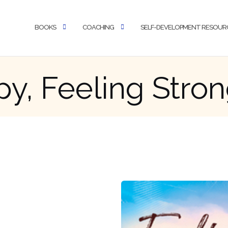
BOOKS
COACHING
SELF-DEVELOPMENT RESOUR
y, Feeling Stro