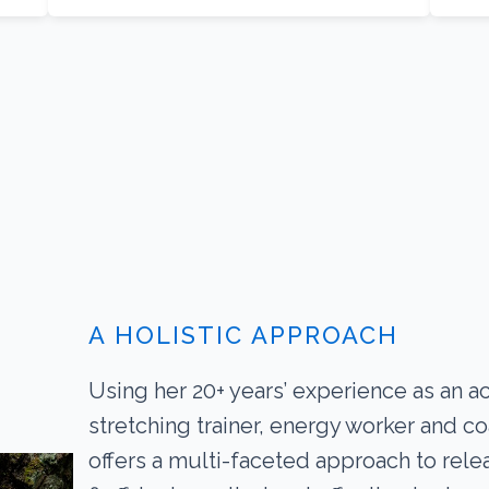
A HOLISTIC APPROACH
Using her 20+ years’ experience as an a
stretching trainer, energy worker and c
offers a multi-faceted approach to rele