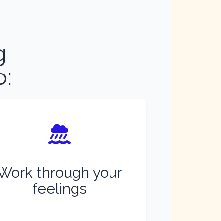
g
o:
Work through your
feelings