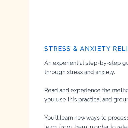
STRESS & ANXIETY REL
An experiential step-by-step g
through stress and anxiety.
Read and experience the metho
you use this practical and gro
You’ll learn new ways to proce
learn from them in order to rel