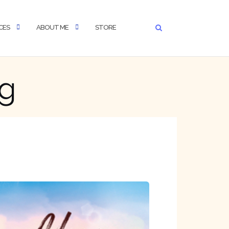
CES
ABOUT ME
STORE
ng