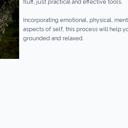
fluff, just practical and effective tools.
Incorporating emotional, physical, ment
aspects of self, this process will help 
grounded and relaxed.