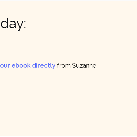
day:
our ebook directly
from Suzanne