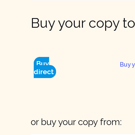
Buy your copy to
Buy
Buy y
direct
or buy your copy from: