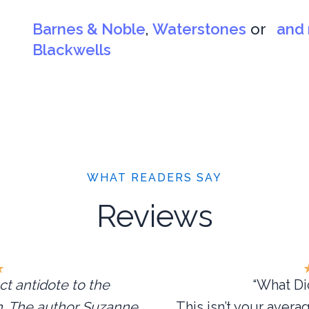
Barnes & Noble
,
Waterstones
or
and 
Blackwells
WHAT READERS SAY
Reviews
★
ct antidote to the
“What Did
in. The author Suzanne
This isn’t your avera