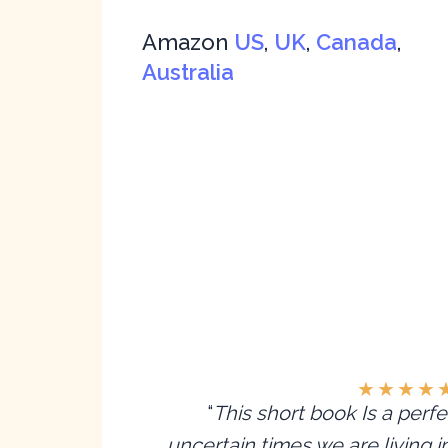
Amazon
US
,
UK
,
Canada
,
Australia
★
★
★
★
“
This short book Is a perfe
uncertain times we are living 