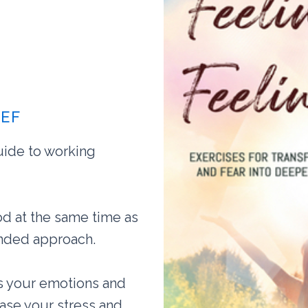
IEF
uide to working
d at the same time as
unded approach.
ss your emotions and
ease your stress and