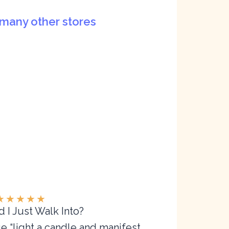
many other stores
★
★
★
★
★
 I Just Walk Into?
ge “light a candle and manifest