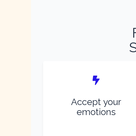
S
Accept your
emotions