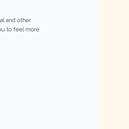
al and other
you to feel more