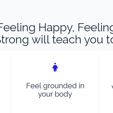
Feeling Happy, Feelin
trong will teach you t
Feel grounded in
your body