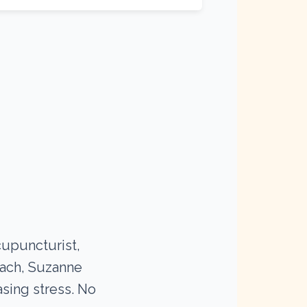
cupuncturist,
oach, Suzanne
asing stress. No