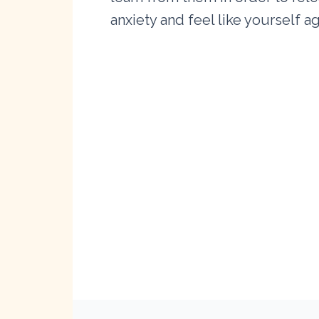
anxiety and feel like yourself ag