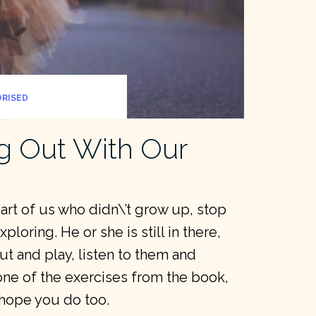
RISED
g Out With Our
part of us who didn\’t grow up, stop
loring. He or she is still in there,
t and play, listen to them and
one of the exercises from the book,
I hope you do too.