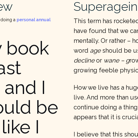
iew
Superagei
 doing a
personal annual
This term has rocketed
have found that we can
mentally. Or rather – h
y book
word
age
should be us
decline
or
wane – g
ro
ast
growing feeble physica
 and I
How we live has a hug
live. And more than use
ould be
continue doing a thing,
appears that it is cruc
like I
I believe that this sh