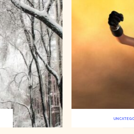
UNCATEGO