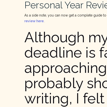
Personal Year Rev
As a side note, you can now get a complete guide to
review here
.
Although m
deadline is f
approaching
probably sh
writing, I felt 