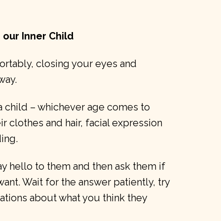
 our Inner Child
fortably, closing your eyes and
way.
 a child – whichever age comes to
ir clothes and hair, facial expression
ing.
ay hello to them and then ask them if
want. Wait for the answer patiently, try
ations about what you think they