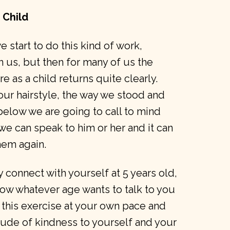
 Child
 start to do this kind of work,
n us, but then for many of us the
as a child returns quite clearly.
our hairstyle, the way we stood and
 below we are going to call to mind
 we can speak to him or her and it can
hem again.
connect with yourself at 5 years old,
llow whatever age wants to talk to you
 this exercise at your own pace and
itude of kindness to yourself and your