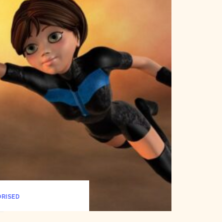
RISED