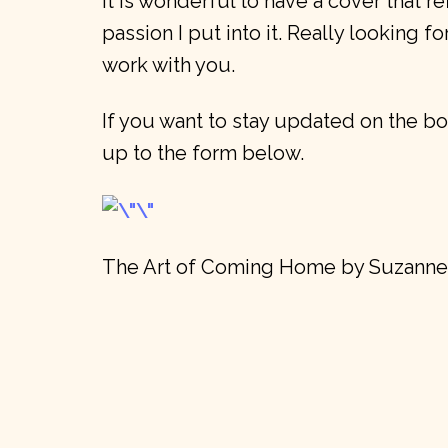
it is wonderful to have a cover that re
passion I put into it. Really looking f
work with you.
If you want to stay updated on the bo
up to the form below.
The Art of Coming Home by Suzann