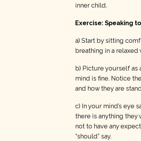
inner child.
Exercise: Speaking to
a) Start by sitting com
breathing in a relaxed 
b) Picture yourself as
mind is fine. Notice the
and how they are stand
c) In your mind’s eye s
there is anything they 
not to have any expect
“should” say.