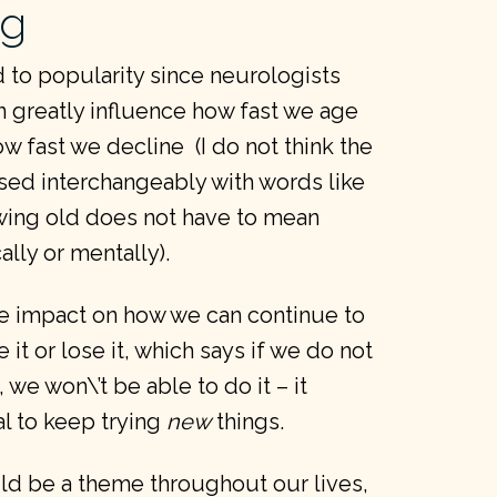
ng
 to popularity since neurologists
 greatly influence how fast we age
ow fast we decline (I do not think the
ed interchangeably with words like
wing old does not have to mean
lly or mentally).
e impact on how we can continue to
 it or lose it, which says if we do not
 we won\’t be able to do it – it
ial to keep trying
new
things.
ould be a theme throughout our lives,