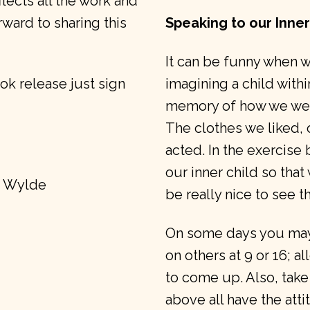
flects all the work and
orward to sharing this
Speaking to our Inner
It can be funny when we
ok release just sign
imagining a child withi
memory of how we were 
The clothes we liked, 
acted. In the exercise
our inner child so that
e Wylde
be really nice to see t
On some days you may 
on others at 9 or 16; a
to come up. Also, take
above all have the att