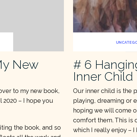
UNCATEGO
 My New
# 6 Hangin
Inner Child
cover to my new book,
Our inner child is the 
l 2020 – I hope you
playing, dreaming or exp
hoping we will come ou
comfort them. This is 
riting the book, and so
which I really enjoy – 