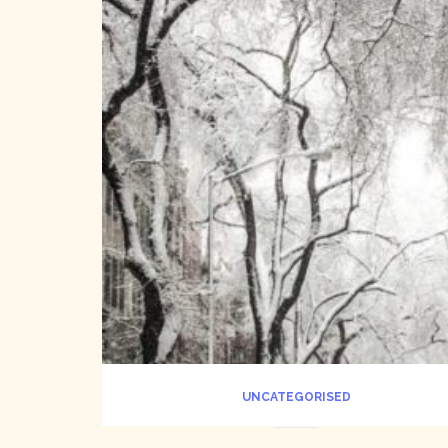
UNCATEGORISED