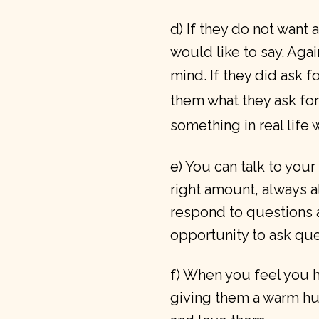
d) If they do not want 
would like to say. Agai
mind.
If they did ask 
them what they ask for
something in real life wi
e) You can talk to your
right amount, always 
respond to questions 
opportunity to ask que
f) When you feel you ha
giving them a warm hu