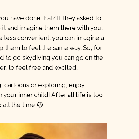
ou have done that? If they asked to
it and imagine them there with you.
ttle less convenient, you can imagine a
lp them to feel the same way. So, for
d to go skydiving you can go on the
er, to feel free and excited.
, cartoons or exploring, enjoy
your inner child! After all life is too
 all the time 😉