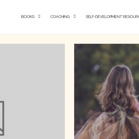
BOOKS
COACHING
SELF-DEVELOPMENT RESOUR