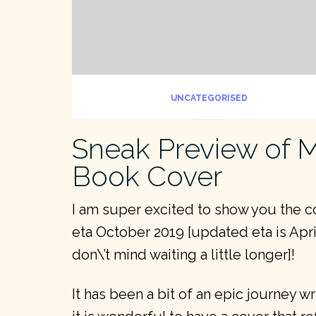
UNCATEGORISED
Sneak Preview of
Book Cover
I am super excited to show you the 
eta October 2019 [updated eta is Apri
don\’t mind waiting a little longer]!
It has been a bit of an epic journey w