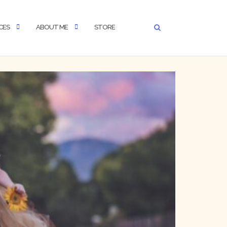
CES
ABOUT ME
STORE