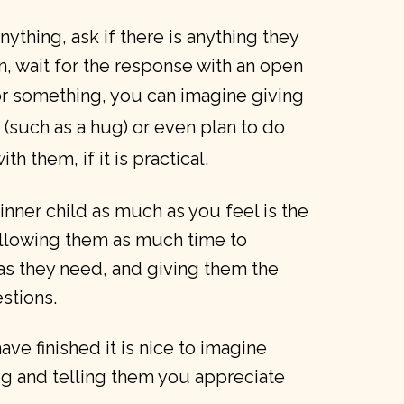
anything, ask if there is anything they
n, wait for the response with an open
for something, you can imagine giving
 (such as a hug) or even plan to do
th them, if it is practical.
 inner child as much as you feel is the
allowing them as much time to
as they need, and giving them the
stions.
ve finished it is nice to imagine
g and telling them you appreciate