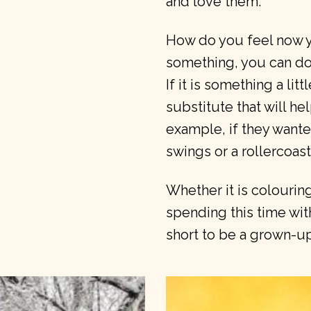
and love them.
How do you feel now y
something, you can do 
If it is something a li
substitute that will he
example, if they wante
swings or a rollercoast
Whether it is colouring
spending this time with 
short to be a grown-up