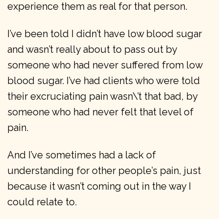
experience them as real for that person.
I’ve been told I didn’t have low blood sugar
and wasn’t really about to pass out by
someone who had never suffered from low
blood sugar. I’ve had clients who were told
their excruciating pain wasn\’t that bad, by
someone who had never felt that level of
pain.
And I’ve sometimes had a lack of
understanding for other people’s pain, just
because it wasn’t coming out in the way I
could relate to.