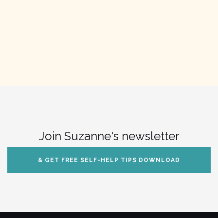
Join Suzanne's newsletter
& GET FREE SELF-HELP TIPS DOWNLOAD