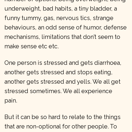
underweight, bad habits, a tiny bladder, a
funny tummy, gas, nervous tics, strange
behaviours, an odd sense of humor, defense
mechanisms, limitations that don’t seem to
make sense etc etc.
One person is stressed and gets diarrhoea,
another gets stressed and stops eating,
another gets stressed and yells. We all get
stressed sometimes. We all experience
pain.
But it can be so hard to relate to the things
that are non-optional for other people. To