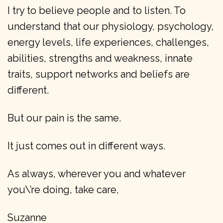
I try to believe people and to listen. To
understand that our physiology, psychology,
energy levels, life experiences, challenges,
abilities, strengths and weakness, innate
traits, support networks and beliefs are
different.
But our pain is the same.
It just comes out in different ways.
As always, wherever you and whatever
you\’re doing, take care,
Suzanne