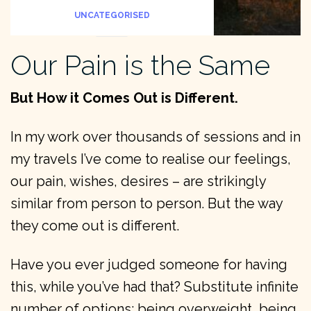
UNCATEGORISED
Our Pain is the Same
But How it Comes Out is Different.
In my work over thousands of sessions and in
my travels I’ve come to realise our feelings,
our pain, wishes, desires – are strikingly
similar from person to person. But the way
they come out is different.
Have you ever judged someone for having
this, while you’ve had that? Substitute infinite
number of options: being overweight, being