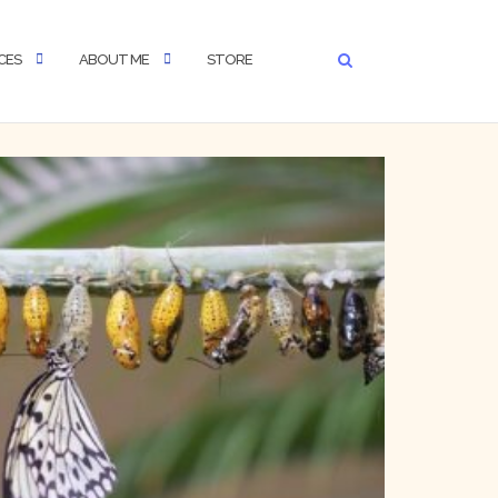
CES
ABOUT ME
STORE