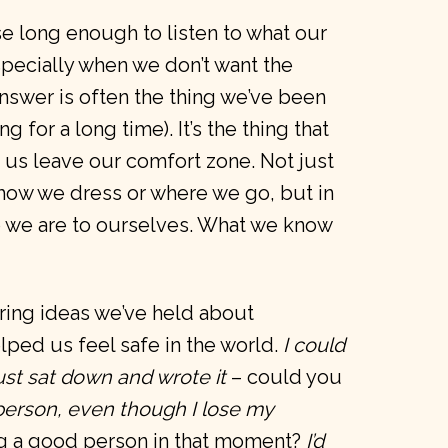
se long enough to listen to what our
pecially when we don’t want the
nswer is often the thing we’ve been
 for a long time). It’s the thing that
e us leave our comfort zone. Not just
e how we dress or where we go, but in
 we are to ourselves. What we know
ering ideas we’ve held about
lped us feel safe in the world.
I could
just sat down and wrote it
– could you
person, even though I lose my
g a good person in that moment?
I’d