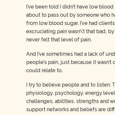
I’ve been told I didn’t have low blood
about to pass out by someone who h
from low blood sugar. I’ve had client
excruciating pain wasn\’t that bad, 
never felt that level of pain.
And I’ve sometimes had a lack of und
people’s pain, just because it wasn’t 
could relate to.
I try to believe people and to listen.
physiology, psychology, energy levels
challenges, abilities, strengths and we
support networks and beliefs are dif