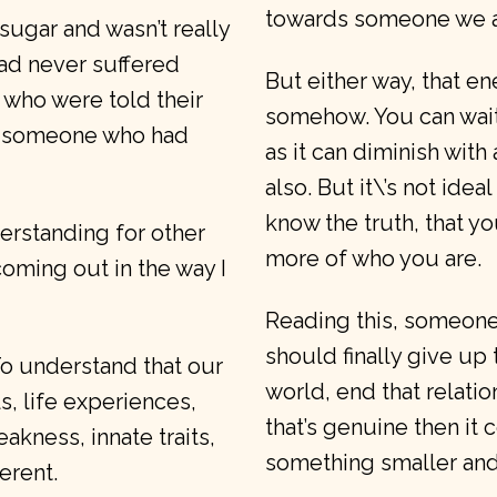
towards someone we ar
 sugar and wasn’t really
ad never suffered
But either way, that e
s who were told their
somehow. You can wait
by someone who had
as it can diminish with
also. But it\’s not id
know the truth, that y
erstanding for other
more of who you are.
coming out in the way I
Reading this, someone c
should finally give up 
 To understand that our
world, end that relatio
, life experiences,
that’s genuine then it 
akness, innate traits,
something smaller an
ferent.