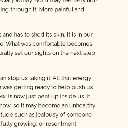
ecial journey. But it may feel very not-
oing through it! More painful and
and has to shed its skin, it is in our
ve. What was comfortable becomes
urally set our sights on the next step
n stop us taking it. All that energy
h was getting ready to help push us
, is now just pent up inside us. It
how, so it may become an unhealthy
ttitude such as jealousy of someone
ully growing, or resentment