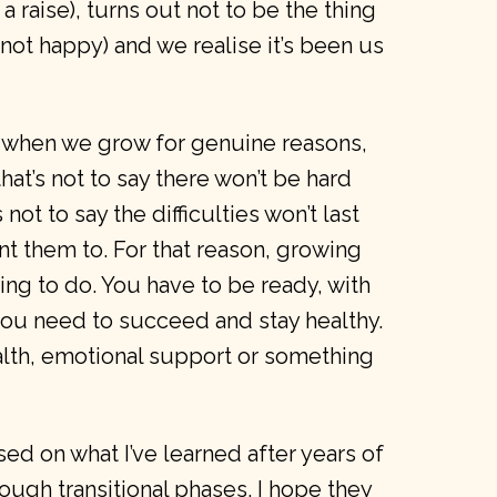
t a raise), turns out not to be the thing
m not happy) and we realise it’s been us
 when we grow for genuine reasons,
hat’s not to say there won’t be hard
 not to say the difficulties won’t last
nt them to. For that reason, growing
thing to do. You have to be ready, with
you need to succeed and stay healthy.
alth, emotional support or something
ed on what I’ve learned after years of
ugh transitional phases. I hope they