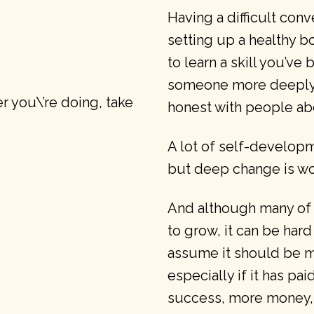
Having a difficult conv
setting up a healthy b
to learn a skill you’ve
someone more deeply, 
 you\’re doing, take
honest with people ab
A lot of self-developm
but deep change is wo
And although many of 
to grow, it can be hard
assume it should be m
especially if it has pai
success, more money, 