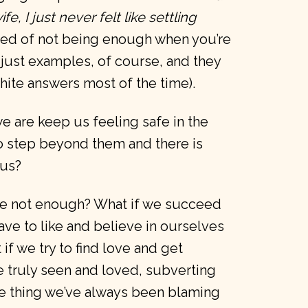
, I just never felt like settling
ared of not being enough when you’re
 just examples, of course, and they
hite answers most of the time).
 are keep us feeling safe in the
to step beyond them and there is
 us?
’re not enough? What if we succeed
ave to like and believe in ourselves
if we try to find love and get
e truly seen and loved, subverting
he thing we’ve always been blaming