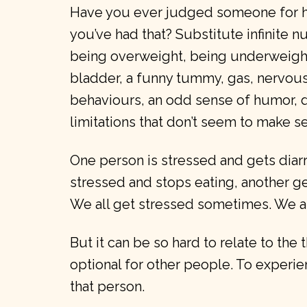
Have you ever judged someone for ha
you’ve had that? Substitute infinite 
being overweight, being underweight,
bladder, a funny tummy, gas, nervous 
behaviours, an odd sense of humor,
limitations that don’t seem to make s
One person is stressed and gets diar
stressed and stops eating, another ge
We all get stressed sometimes. We al
But it can be so hard to relate to the 
optional for other people. To experie
that person.