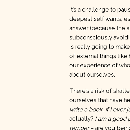
It’s a challenge to pau
deepest self wants, es
answer (because the a
subconsciously avoiding
is really going to mak
of external things lik
our experience of who
about ourselves.
There’s a risk of shatt
ourselves that have he
write a book, if I ever 
actually?
I am a good 
temper
– are you bein