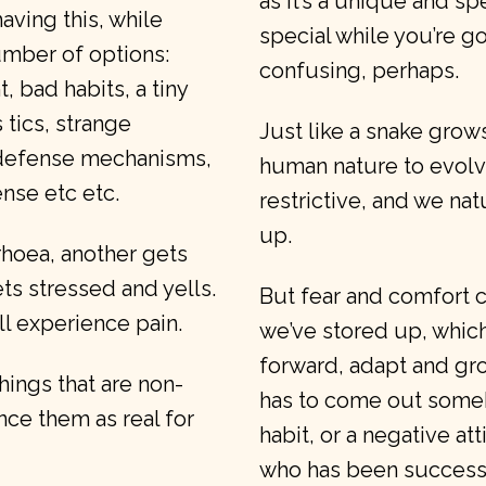
as it’s a unique and sp
ving this, while
special while you’re g
number of options:
confusing, perhaps.
 bad habits, a tiny
tics, strange
Just like a snake grows 
 defense mechanisms,
human nature to evol
ense etc etc.
restrictive, and we nat
up.
rhoea, another gets
ts stressed and yells.
But fear and comfort ca
l experience pain.
we’ve stored up, whic
forward, adapt and grow
things that are non-
has to come out some
nce them as real for
habit, or a negative a
who has been successf