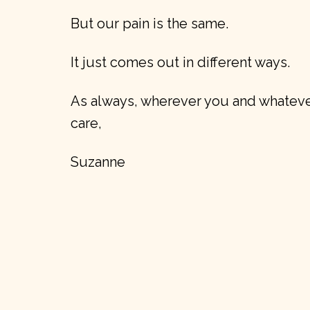
But our pain is the same.
It just comes out in different ways.
As always, wherever you and whatever
care,
Suzanne