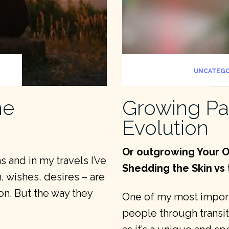
UNCATEGO
me
Growing Pa
Evolution
Or outgrowing Your O
 and in my travels I’ve
Shedding the Skin vs 
, wishes, desires – are
on. But the way they
One of my most importa
people through transiti