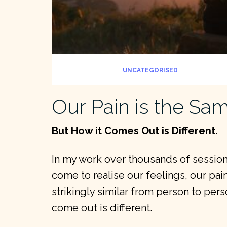
UNCATEGORISED
Our Pain is the Sa
But How it Comes Out is Different.
In my work over thousands of sessions
come to realise our feelings, our pain
strikingly similar from person to pers
come out is different.