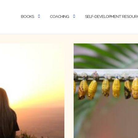
BOOKS
COACHING
SELF-DEVELOPMENT RESOUR