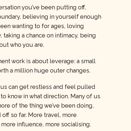
ersation you’ve been putting off,
oundary, believing in yourself enough
 been wanting to for ages, loving
taking a chance on intimacy, being
out who you are.
ent work is about leverage: a small
rth a million huge outer changes.
us can get restless and feel pulled
 to know in what direction. Many of us
ore of the thing we’ve been doing,
d off so far. More travel, more
more influence, more socialising.