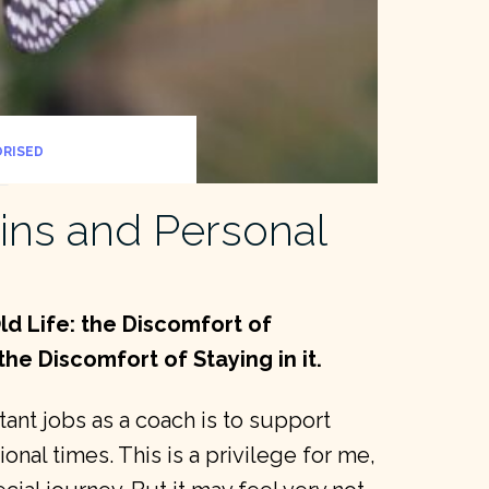
RISED
ins and Personal
ld Life: the Discomfort of
the Discomfort of Staying in it.
nt jobs as a coach is to support
onal times. This is a privilege for me,