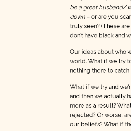
be a great husband/ wife
down
– or are you sc
truly seen? (These are
don’t have black and w
Our ideas about who we
world. What if we try 
nothing there to catch
What if we try and we
and then we actually h
more as a result? What 
rejected? Or worse, ar
our beliefs? What if t