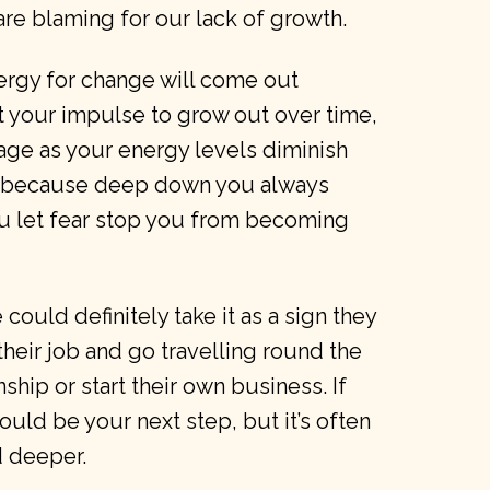
e blaming for our lack of growth.
nergy for change will come out
 your impulse to grow out over time,
 age as your energy levels diminish
eal because deep down you always
ou let fear stop you from becoming
ould definitely take it as a sign they
their job and go travelling round the
nship or start their own business. If
could be your next step, but it’s often
d deeper.