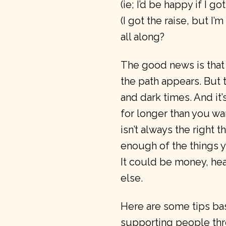
(ie; I’d be happy if I go
(I got the raise, but I’
all along?
The good news is that
the path appears. But t
and dark times. And it’s
for longer than you wa
isn’t always the right 
enough of the things 
It could be money, he
else.
Here are some tips bas
supporting people thro