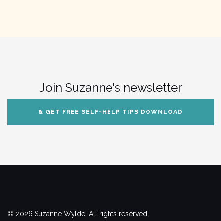
Join Suzanne's newsletter
& GET FREE SELF-HELP TIPS DOWNLOAD
© 2026 Suzanne Wylde. All rights reserved.