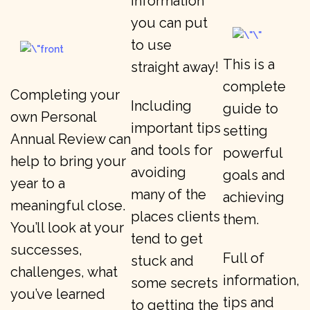
information
you can put
to use
This is a
straight away!
complete
Completing your
Including
guide to
own Personal
important tips
setting
Annual Review can
and tools for
powerful
help to bring your
avoiding
goals and
year to a
many of the
achieving
meaningful close.
places clients
them.
You’ll look at your
tend to get
successes,
Full of
stuck and
challenges, what
information,
some secrets
you’ve learned
tips and
to getting the