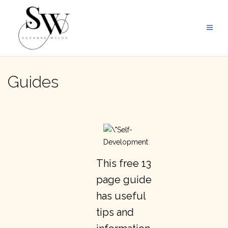
Skip
to
content
Guides
This free 13
page guide
has useful
tips and