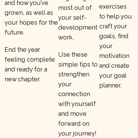
and how you’ve
exercises
most out of
grown, as well as
to help you
your self-
your hopes for the
craft your
development
future.
goals, find
work.
your
End the year
Use these
motivation
feeling complete
simple tips to
and create
and ready for a
strengthen
your goal
new chapter.
your
planner.
connection
with yourself
and move
forward on
your journey!