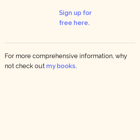
Sign up for
free here
.
For more comprehensive information, why
not check out
my books
.