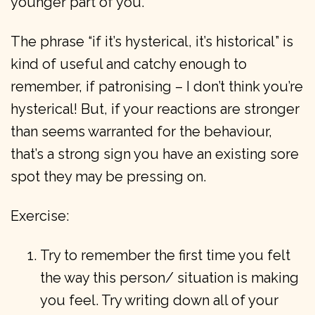
younger part of you.
The phrase “if it’s hysterical, it’s historical” is
kind of useful and catchy enough to
remember, if patronising – I don’t think you’re
hysterical! But, if your reactions are stronger
than seems warranted for the behaviour,
that’s a strong sign you have an existing sore
spot they may be pressing on.
Exercise:
Try to remember the first time you felt
the way this person/ situation is making
you feel. Try writing down all of your