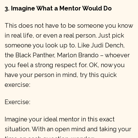
3. Imagine What a Mentor Would Do
This does not have to be someone you know
in real life, or even a real person. Just pick
someone you look up to. Like Judi Dench,
the Black Panther, Marlon Brando – whoever
you feel a strong respect for. OK, now you
have your person in mind, try this quick
exercise:
Exercise:
Imagine your ideal mentor in this exact
situation. With an open mind and taking your