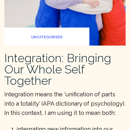
UNCATEGORISED
Integration: Bringing
Our Whole Self
Together
Integration means the ‘unification of parts
into a totality’ (APA dictionary of psychology).
In this context, I am using it to mean both:
integrating new information into our