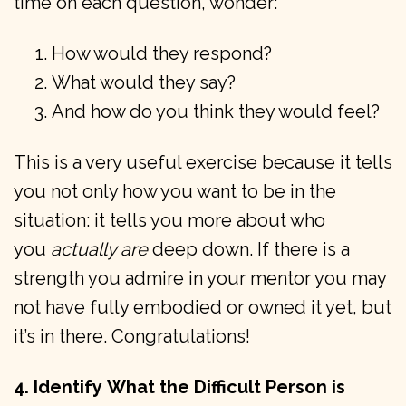
time on each question, wonder:
How would they respond?
What would they say?
And how do you think they would feel?
This is a very useful exercise because it tells
you not only how you want to be in the
situation: it tells you more about who
you
actually are
deep down. If there is a
strength you admire in your mentor you may
not have fully embodied or owned it yet, but
it’s in there. Congratulations!
4. Identify
What the Difficult Person is