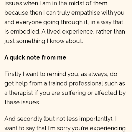
issues when I am in the midst of them,
because then I can truly empathise with you
and everyone going through it, in a way that
is embodied. A lived experience, rather than
just something I know about.
A quick note from me
Firstly I want to remind you, as always, do
get help from a trained professional such as
a therapist if you are suffering or affected by
these issues.
And secondly (but not less importantly), I
want to say that I’m sorry you’re experiencing