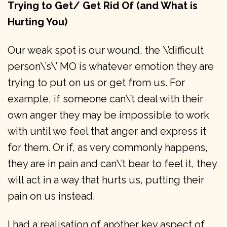
Trying to Get/ Get Rid Of (and What is
Hurting You)
Our weak spot is our wound, the \’difficult
person\’s\’ MO is whatever emotion they are
trying to put on us or get from us. For
example, if someone can\’t deal with their
own anger they may be impossible to work
with until we feel that anger and express it
for them. Or if, as very commonly happens,
they are in pain and can\’t bear to feel it, they
will act in a way that hurts us, putting their
pain on us instead.
I had a realisation of another key aspect of