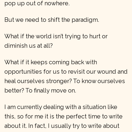
pop up out of nowhere.
But we need to shift the paradigm.
What if the world isn’t trying to hurt or
diminish us at all?
What if it keeps coming back with
opportunities for us to revisit our wound and
heal ourselves stronger? To know ourselves
better? To finally move on.
I am currently dealing with a situation like
this, so for me it is the perfect time to write
about it. In fact, I usually try to write about