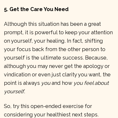
5. Get the Care You Need
Although this situation has been a great
prompt, it is powerful to keep your attention
on yourself, your healing. In fact, shifting
your focus back from the other person to
yourself is the ultimate success. Because,
although you may never get the apology or
vindication or even just clarity you want, the
point is always
you
and how
you feel about
yourself
.
So, try this open-ended exercise for
considering your healthiest next steps.