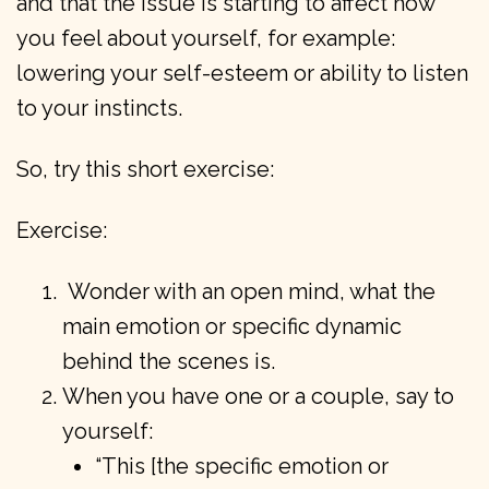
and that the issue is starting to affect how
you feel about yourself, for example:
lowering your self-esteem or ability to listen
to your instincts.
So, try this short exercise:
Exercise:
Wonder with an open mind, what the
main emotion or specific dynamic
behind the scenes is.
When you have one or a couple, say to
yourself:
“This [the specific emotion or