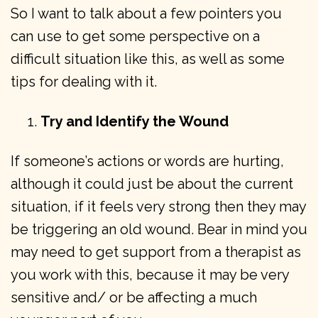
So I want to talk about a few pointers you
can use to get some perspective on a
difficult situation like this, as well as some
tips for dealing with it.
Try and Identify the Wound
If someone’s actions or words are hurting,
although it could just be about the current
situation, if it feels very strong then they may
be triggering an old wound. Bear in mind you
may need to get support from a therapist as
you work with this, because it may be very
sensitive and/ or be affecting a much