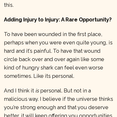
this.
Adding Injury to Injury: A Rare Opportunity?
To have been wounded in the first place,
perhaps when you were even quite young, is
hard and it’s painful. To have that wound
circle back over and over again like some
kind of hungry shark can feel even worse
sometimes. Like its personal.
And I think it
is
personal. But not in a
malicious way. I believe if the universe thinks
you’re strong enough and that you deserve
better, it will keep offering you opportunities