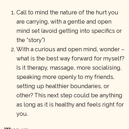
Call to mind the nature of the hurt you
are carrying, with a gentle and open
mind set (avoid getting into specifics or
the “story”)
With a curious and open mind, wonder –
what is the best way forward for myself?
Is it therapy, massage, more socialising,
speaking more openly to my friends,
setting up healthier boundaries, or
other? This next step could be anything
as long as it is healthy and feels right for
you.