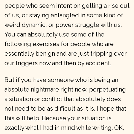
people who seem intent on getting a rise out
of us, or staying entangled in some kind of
weird dynamic, or power struggle with us.
You can absolutely use some of the
following exercises for people who are
essentially benign and are just tripping over
our triggers now and then by accident.
But if you have someone who is being an
absolute nightmare right now, perpetuating
a situation or conflict that absolutely does
not need to be as difficult as it is, I hope that
this will help. Because your situation is
exactly what I had in mind while writing. OK,