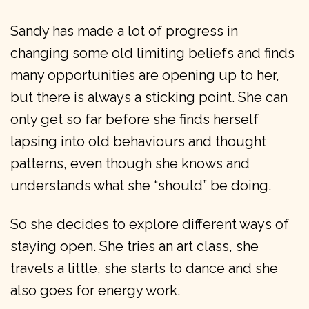
Sandy has made a lot of progress in
changing some old limiting beliefs and finds
many opportunities are opening up to her,
but there is always a sticking point. She can
only get so far before she finds herself
lapsing into old behaviours and thought
patterns, even though she knows and
understands what she “should” be doing.
So she decides to explore different ways of
staying open. She tries an art class, she
travels a little, she starts to dance and she
also goes for energy work.