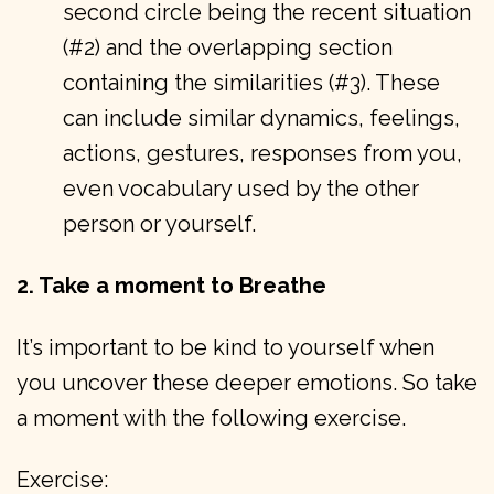
second circle being the recent situation
(#2) and the overlapping section
containing the similarities (#3). These
can include similar dynamics, feelings,
actions, gestures, responses from you,
even vocabulary used by the other
person or yourself.
2. Take a moment to Breathe
It’s important to be kind to yourself when
you uncover these deeper emotions. So take
a moment with the following exercise.
Exercise: