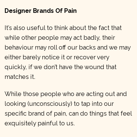
Designer Brands Of Pain
It’s also useful to think about the fact that
while other people may act badly, their
behaviour may roll off our backs and we may
either barely notice it or recover very
quickly, if we don’t have the wound that
matches it.
While those people who are acting out and
looking (unconsciously) to tap into our
specific brand of pain, can do things that feel
exquisitely painful to us.