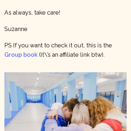
As always, take care!
Suzanne
PS If you want to check it out, this is the
Group book
(it\’s an affiliate link btw).