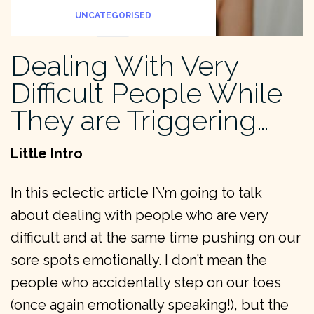
UNCATEGORISED
Dealing With Very
Difficult People While
They are Triggering…
Little Intro
In this eclectic article I\’m going to talk
about dealing with people who are very
difficult and at the same time pushing on our
sore spots emotionally. I don’t mean the
people who accidentally step on our toes
(once again emotionally speaking!), but the