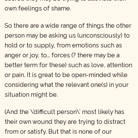
own feelings of shame.
So there are a wide range of things the other
person may be asking us (unconsciously) to
hold or to supply, from emotions such as
anger or joy, to… forces (? there may be a
better term for these) such as love, attention
or pain. It is great to be open-minded while
considering what the relevant one(s) in your
situation might be.
(And the \’difficult person\’ most likely has
their own wound they are trying to distract
from or satisfy. But that is none of our