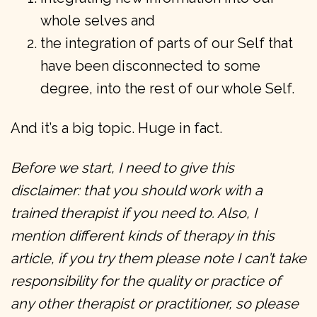
whole selves and
the integration of parts of our Self that
have been disconnected to some
degree, into the rest of our whole Self.
And it’s a big topic. Huge in fact.
Before we start, I need to give this
disclaimer: that you should work with a
trained therapist if you need to. Also, I
mention different kinds of therapy in this
article, if you try them please note I can’t take
responsibility for the quality or practice of
any other therapist or practitioner, so please