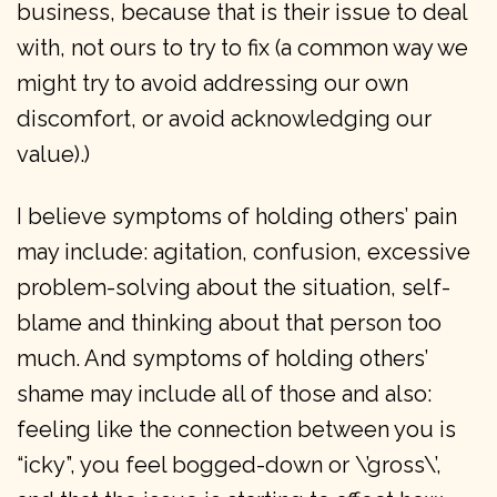
business, because that is their issue to deal
with, not ours to try to fix (a common way we
might try to avoid addressing our own
discomfort, or avoid acknowledging our
value).)
I believe symptoms of holding others’ pain
may include: agitation, confusion, excessive
problem-solving about the situation, self-
blame and thinking about that person too
much. And symptoms of holding others’
shame may include all of those and also:
feeling like the connection between you is
“icky”, you feel bogged-down or \’gross\’,