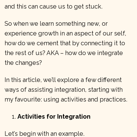
and this can cause us to get stuck.
So when we learn something new, or
experience growth in an aspect of our self,
how do we cement that by connecting it to
the rest of us? AKA – how do we integrate
the changes?
In this article, we’ll explore a few different
ways of assisting integration, starting with
my favourite: using activities and practices.
Activities for Integration
Let’s begin with an example.