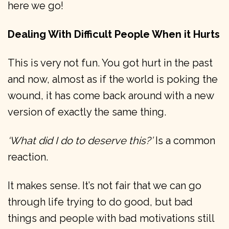
here we go!
Dealing With Difficult People When it Hurts
This is very not fun. You got hurt in the past
and now, almost as if the world is poking the
wound, it has come back around with a new
version of exactly the same thing.
‘What did I do to deserve this?’
Is a common
reaction.
It makes sense. It’s not fair that we can go
through life trying to do good, but bad
things and people with bad motivations still