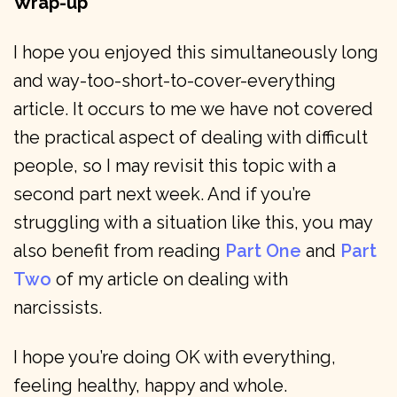
Wrap-up
I hope you enjoyed this simultaneously long
and way-too-short-to-cover-everything
article. It occurs to me we have not covered
the practical aspect of dealing with difficult
people, so I may revisit this topic with a
second part next week. And if you’re
struggling with a situation like this, you may
also benefit from reading
Part One
and
Part
Two
of my article on dealing with
narcissists.
I hope you’re doing OK with everything,
feeling healthy, happy and whole.