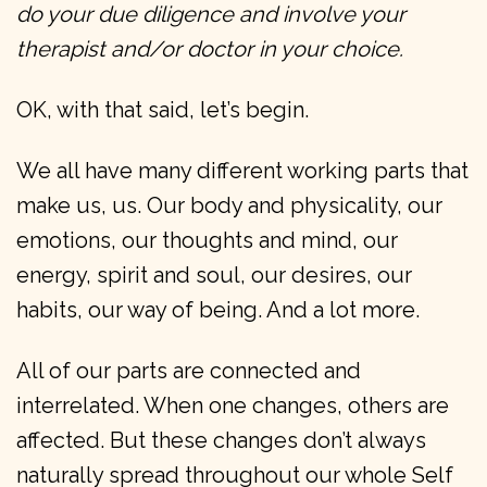
do your due diligence and involve your
therapist and/or doctor in your choice.
OK, with that said, let’s begin.
We all have many different working parts that
make us, us. Our body and physicality, our
emotions, our thoughts and mind, our
energy, spirit and soul, our desires, our
habits, our way of being. And a lot more.
All of our parts are connected and
interrelated. When one changes, others are
affected. But these changes don’t always
naturally spread throughout our whole Self