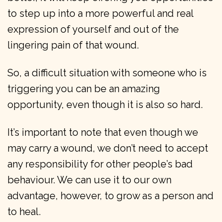
to step up into a more powerful and real
expression of yourself and out of the
lingering pain of that wound.
So, a difficult situation with someone who is
triggering you can be an amazing
opportunity, even though it is also so hard.
It’s important to note that even though we
may carry a wound, we don’t need to accept
any responsibility for other people’s bad
behaviour. We can use it to our own
advantage, however, to grow as a person and
to heal.