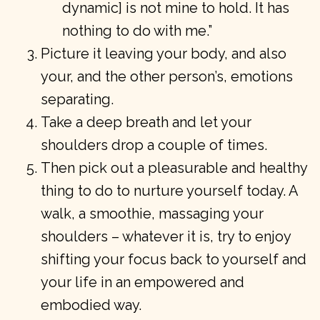
dynamic] is not mine to hold. It has
nothing to do with me.”
Picture it leaving your body, and also
your, and the other person’s, emotions
separating.
Take a deep breath and let your
shoulders drop a couple of times.
Then pick out a pleasurable and healthy
thing to do to nurture yourself today. A
walk, a smoothie, massaging your
shoulders – whatever it is, try to enjoy
shifting your focus back to yourself and
your life in an empowered and
embodied way.