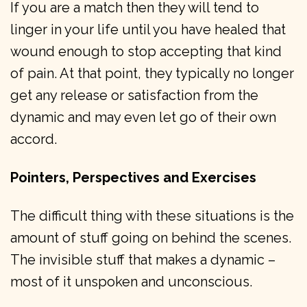
If you are a match then they will tend to
linger in your life until you have healed that
wound enough to stop accepting that kind
of pain. At that point, they typically no longer
get any release or satisfaction from the
dynamic and may even let go of their own
accord.
Pointers, Perspectives and Exercises
The difficult thing with these situations is the
amount of stuff going on behind the scenes.
The invisible stuff that makes a dynamic –
most of it unspoken and unconscious.