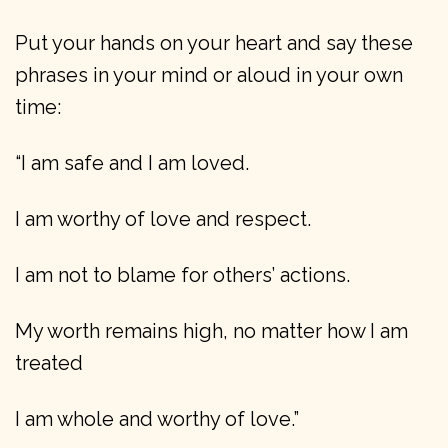
Put your hands on your heart and say these
phrases in your mind or aloud in your own
time:
“I am safe and I am loved.
I am worthy of love and respect.
I am not to blame for others’ actions.
My worth remains high, no matter how I am
treated
I am whole and worthy of love.”