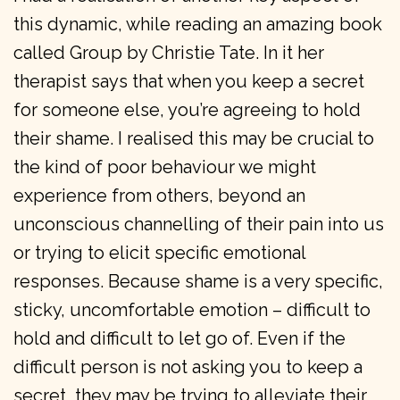
this dynamic, while reading an amazing book
called Group by Christie Tate. In it her
therapist says that when you keep a secret
for someone else, you’re agreeing to hold
their shame. I realised this may be crucial to
the kind of poor behaviour we might
experience from others, beyond an
unconscious channelling of their pain into us
or trying to elicit specific emotional
responses. Because shame is a very specific,
sticky, uncomfortable emotion – difficult to
hold and difficult to let go of. Even if the
difficult person is not asking you to keep a
secret, they may be trying to alleviate their