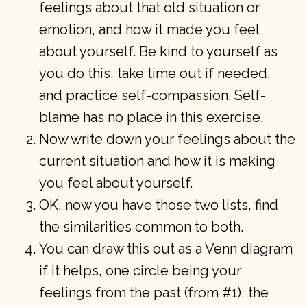
feelings about that old situation or
emotion, and how it made you feel
about yourself. Be kind to yourself as
you do this, take time out if needed,
and practice self-compassion. Self-
blame has no place in this exercise.
Now write down your feelings about the
current situation and how it is making
you feel about yourself.
OK, now you have those two lists, find
the similarities common to both.
You can draw this out as a Venn diagram
if it helps, one circle being your
feelings from the past (from #1), the