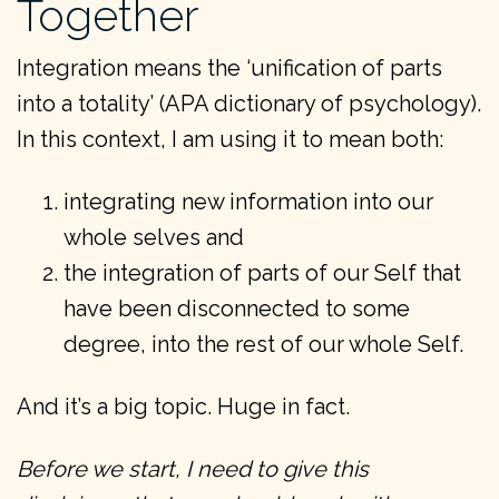
Together
Integration means the ‘unification of parts
into a totality’ (APA dictionary of psychology).
In this context, I am using it to mean both:
integrating new information into our
whole selves and
the integration of parts of our Self that
have been disconnected to some
degree, into the rest of our whole Self.
And it’s a big topic. Huge in fact.
Before we start, I need to give this