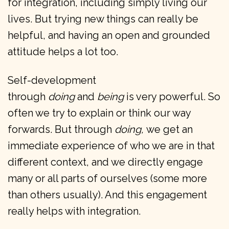
for integration, including simply living our
lives. But trying new things can really be
helpful, and having an open and grounded
attitude helps a lot too.
Self-development
through
doing
and
being
is very powerful. So
often we try to explain or think our way
forwards. But through
doing,
we get an
immediate experience of who we are in that
different context, and we directly engage
many or all parts of ourselves (some more
than others usually). And this engagement
really helps with integration.