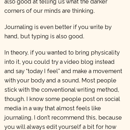
also good at telling us what the darker
corners of our minds are thinking.
Journaling is even better if you write by
hand, but typing is also good.
In theory, if you wanted to bring physicality
into it, you could try a video blog instead
and say “today I feel” and make a movement
with your body and a sound. Most people
stick with the conventional writing method,
though. I know some people post on social
media in a way that almost feels like
journaling. I don’t recommend this, because
you will always edit yourself a bit for how