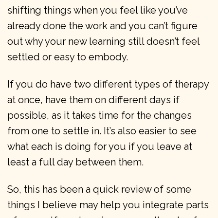
shifting things when you feel like you’ve
already done the work and you can’t figure
out why your new learning still doesn’t feel
settled or easy to embody.
If you do have two different types of therapy
at once, have them on different days if
possible, as it takes time for the changes
from one to settle in. It’s also easier to see
what each is doing for you if you leave at
least a full day between them.
So, this has been a quick review of some
things I believe may help you integrate parts