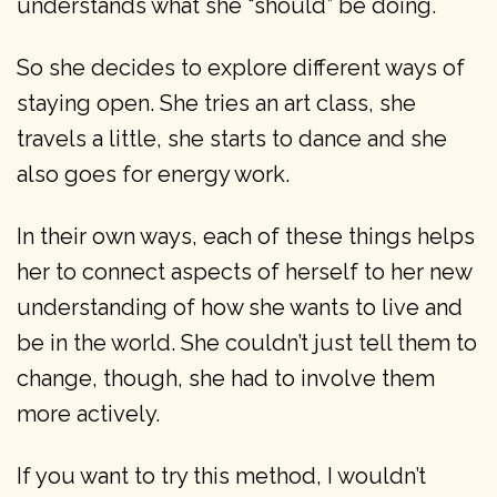
understands what she “should” be doing.
So she decides to explore different ways of
staying open. She tries an art class, she
travels a little, she starts to dance and she
also goes for energy work.
In their own ways, each of these things helps
her to connect aspects of herself to her new
understanding of how she wants to live and
be in the world. She couldn’t just tell them to
change, though, she had to involve them
more actively.
If you want to try this method, I wouldn’t