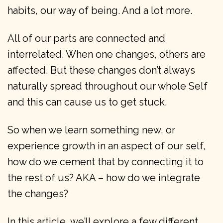
habits, our way of being. And a lot more.
All of our parts are connected and
interrelated. When one changes, others are
affected. But these changes don’t always
naturally spread throughout our whole Self
and this can cause us to get stuck.
So when we learn something new, or
experience growth in an aspect of our self,
how do we cement that by connecting it to
the rest of us? AKA – how do we integrate
the changes?
In this article, we’ll explore a few different