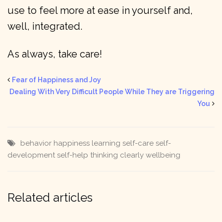
use to feel more at ease in yourself and,
well, integrated.
As always, take care!
Fear of Happiness and Joy
Dealing With Very Difficult People While They are Triggering
You
behavior
happiness
learning
self-care
self-
development
self-help
thinking clearly
wellbeing
Related articles