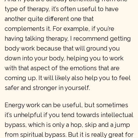
type of therapy, it’s often useful to have
another quite different one that
complements it. For example, if you’re
having talking therapy, I recommend getting
body work because that will ground you
down into your body, helping you to work
with that aspect of the emotions that are
coming up. It will likely also help you to feel
safer and stronger in yourself.
Energy work can be useful, but sometimes
it’s unhelpful if you tend towards intellectual
bypass, which is only a hop, skip and a jump
from spiritual bypass. But it is really great for