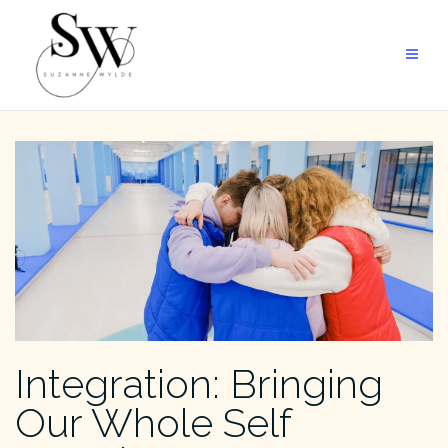
Skip
to
content
Integration: Bringing
Our Whole Self