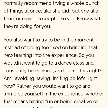
normally recommend trying a whole bunch
of things at once, like she did, but one at a
time, or maybe a couple, so you know what
they’re doing for you.
You also want to try to be in the moment
instead of being too fixed on bringing that
new learning into the experience. So you
wouldn’t want to go to a dance class and
constantly be thinking, am I doing this right?
Am I avoiding having limiting beliefs right
now? Rather, you would want to go and
immerse yourself in the experience, whether
that means having fun or being creative or