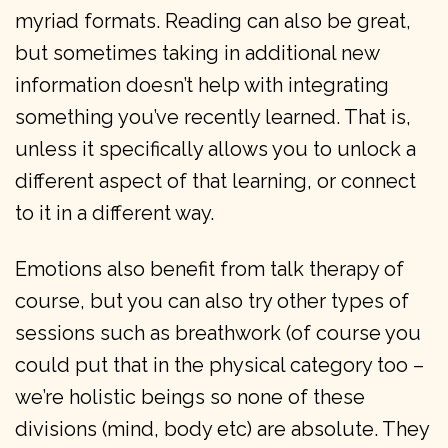
myriad formats. Reading can also be great,
but sometimes taking in additional new
information doesn’t help with integrating
something you’ve recently learned. That is,
unless it specifically allows you to unlock a
different aspect of that learning, or connect
to it in a different way.
Emotions also benefit from talk therapy of
course, but you can also try other types of
sessions such as breathwork (of course you
could put that in the physical category too –
we’re holistic beings so none of these
divisions (mind, body etc) are absolute. They