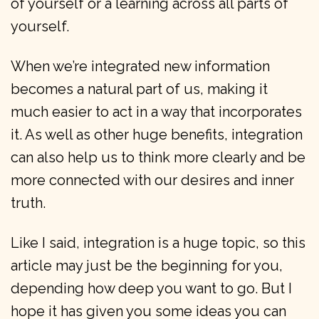
of yourself or a learning across all parts of
yourself.
When we’re integrated new information
becomes a natural part of us, making it
much easier to act in a way that incorporates
it. As well as other huge benefits, integration
can also help us to think more clearly and be
more connected with our desires and inner
truth.
Like I said, integration is a huge topic, so this
article may just be the beginning for you,
depending how deep you want to go. But I
hope it has given you some ideas you can