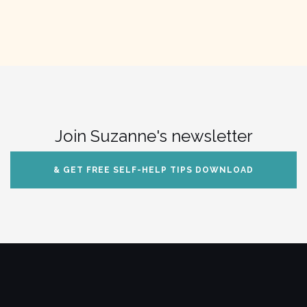
Join Suzanne's newsletter
& GET FREE SELF-HELP TIPS DOWNLOAD