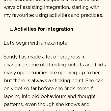
ways of assisting integration, starting with
my favourite: using activities and practices.
Activities for Integration
Let’s begin with an example.
Sandy has made a lot of progress in
changing some old limiting beliefs and finds
many opportunities are opening up to her,
but there is always a sticking point. She can
only get so far before she finds herself
lapsing into old behaviours and thought
patterns, even though she knows and