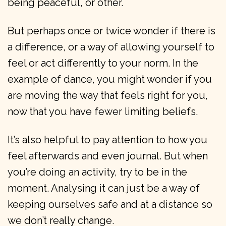
being peaceful, or other.
But perhaps once or twice wonder if there is
a difference, or a way of allowing yourself to
feel or act differently to your norm. In the
example of dance, you might wonder if you
are moving the way that feels right for you,
now that you have fewer limiting beliefs.
It’s also helpful to pay attention to how you
feel afterwards and even journal. But when
you’re doing an activity, try to be in the
moment. Analysing it can just be a way of
keeping ourselves safe and at a distance so
we don’t really change.