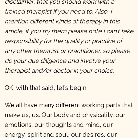
disclaimer: that you should work with a
trained therapist if you need to. Also, I
mention different kinds of therapy in this
article, if you try them please note I can’t take
responsibility for the quality or practice of
any other therapist or practitioner, so please
do your due diligence and involve your
therapist and/or doctor in your choice.
OK, with that said, let’s begin.
We all have many different working parts that
make us, us. Our body and physicality, our
emotions, our thoughts and mind, our
energy, spirit and soul, our desires, our