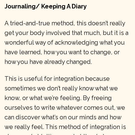
Journaling/ Keeping A Diary
A tried-and-true method, this doesn’t really
get your body involved that much, but it is a
wonderful way of acknowledging what you
have learned, how you want to change, or
how you have already changed.
This is useful for integration because
sometimes we don’t really know what we
know, or what we’re feeling. By freeing
ourselves to write whatever comes out, we
can discover what’s on our minds and how
we really feel. This method of integration is