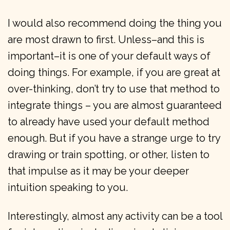
I would also recommend doing the thing you
are most drawn to first. Unless–and this is
important–it is one of your default ways of
doing things. For example, if you are great at
over-thinking, don’t try to use that method to
integrate things – you are almost guaranteed
to already have used your default method
enough. But if you have a strange urge to try
drawing or train spotting, or other, listen to
that impulse as it may be your deeper
intuition speaking to you.
Interestingly, almost any activity can be a tool