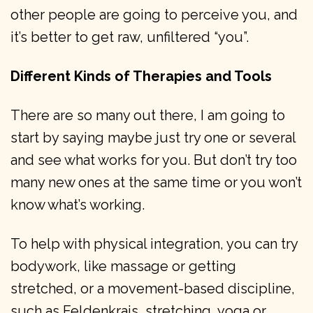
other people are going to perceive you, and
it’s better to get raw, unfiltered “you”.
Different Kinds of Therapies and Tools
There are so many out there, I am going to
start by saying maybe just try one or several
and see what works for you. But don’t try too
many new ones at the same time or you won’t
know what’s working.
To help with physical integration, you can try
bodywork, like massage or getting
stretched, or a movement-based discipline,
such as Feldenkrais, stretching, yoga or