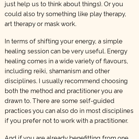
just help us to think about things). Or you
could also try something like play therapy,
art therapy or mask work.
In terms of shifting your energy, a simple
healing session can be very useful. Energy
healing comes in a wide variety of flavours,
including reiki, shamanism and other
disciplines. I usually recommend choosing
both the method and practitioner you are
drawn to. There are some self-guided
practices you can also do in most disciplines
if you prefer not to work with a practitioner.
And if you are already benefitting from one