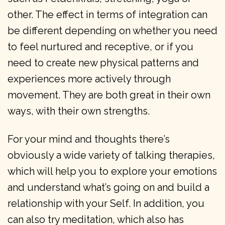
other. The effect in terms of integration can
be different depending on whether you need
to feel nurtured and receptive, or if you
need to create new physical patterns and
experiences more actively through
movement. They are both great in their own
ways, with their own strengths.
For your mind and thoughts there’s
obviously a wide variety of talking therapies,
which will help you to explore your emotions
and understand what’s going on and build a
relationship with your Self. In addition, you
can also try meditation, which also has