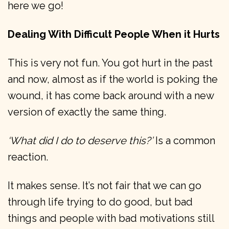
here we go!
Dealing With Difficult People When it Hurts
This is very not fun. You got hurt in the past
and now, almost as if the world is poking the
wound, it has come back around with a new
version of exactly the same thing.
‘What did I do to deserve this?’
Is a common
reaction.
It makes sense. It’s not fair that we can go
through life trying to do good, but bad
things and people with bad motivations still