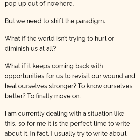
pop up out of nowhere.
But we need to shift the paradigm.
What if the world isn’t trying to hurt or
diminish us at all?
What if it keeps coming back with
opportunities for us to revisit our wound and
heal ourselves stronger? To know ourselves
better? To finally move on.
I am currently dealing with a situation like
this, so for me it is the perfect time to write
about it. In fact, I usually try to write about