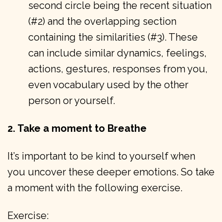
second circle being the recent situation
(#2) and the overlapping section
containing the similarities (#3). These
can include similar dynamics, feelings,
actions, gestures, responses from you,
even vocabulary used by the other
person or yourself.
2. Take a moment to Breathe
It’s important to be kind to yourself when
you uncover these deeper emotions. So take
a moment with the following exercise.
Exercise: