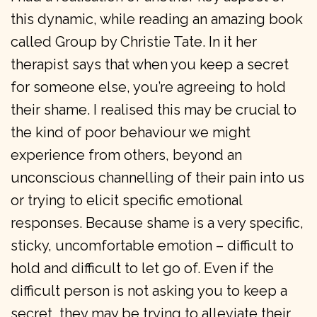
this dynamic, while reading an amazing book
called Group by Christie Tate. In it her
therapist says that when you keep a secret
for someone else, you’re agreeing to hold
their shame. I realised this may be crucial to
the kind of poor behaviour we might
experience from others, beyond an
unconscious channelling of their pain into us
or trying to elicit specific emotional
responses. Because shame is a very specific,
sticky, uncomfortable emotion – difficult to
hold and difficult to let go of. Even if the
difficult person is not asking you to keep a
secret, they may be trying to alleviate their