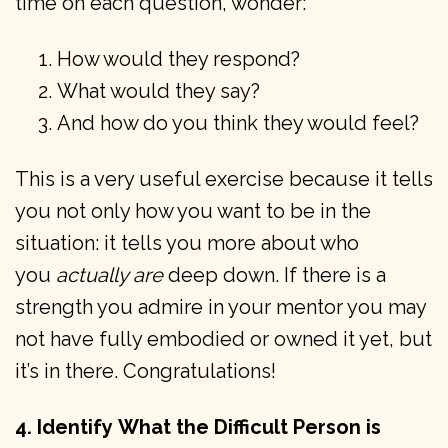
time on each question, wonder:
How would they respond?
What would they say?
And how do you think they would feel?
This is a very useful exercise because it tells
you not only how you want to be in the
situation: it tells you more about who
you
actually are
deep down. If there is a
strength you admire in your mentor you may
not have fully embodied or owned it yet, but
it’s in there. Congratulations!
4. Identify
What the Difficult Person is