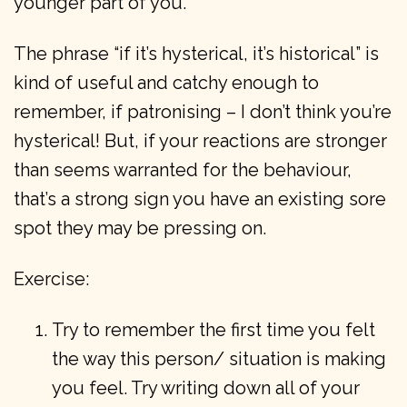
younger part of you.
The phrase “if it’s hysterical, it’s historical” is
kind of useful and catchy enough to
remember, if patronising – I don’t think you’re
hysterical! But, if your reactions are stronger
than seems warranted for the behaviour,
that’s a strong sign you have an existing sore
spot they may be pressing on.
Exercise:
Try to remember the first time you felt
the way this person/ situation is making
you feel. Try writing down all of your