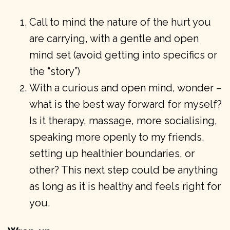
Call to mind the nature of the hurt you
are carrying, with a gentle and open
mind set (avoid getting into specifics or
the “story”)
With a curious and open mind, wonder –
what is the best way forward for myself?
Is it therapy, massage, more socialising,
speaking more openly to my friends,
setting up healthier boundaries, or
other? This next step could be anything
as long as it is healthy and feels right for
you.