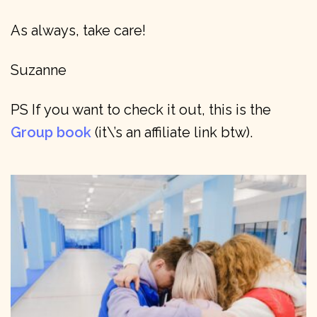
As always, take care!
Suzanne
PS If you want to check it out, this is the
Group book
(it\’s an affiliate link btw).