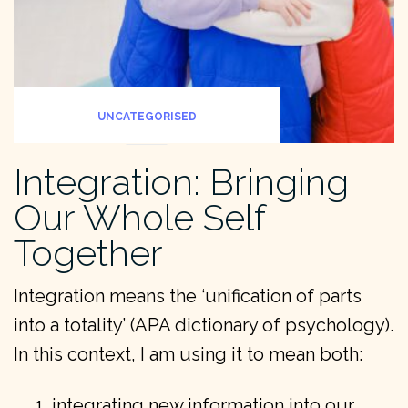
UNCATEGORISED
Integration: Bringing
Our Whole Self
Together
Integration means the ‘unification of parts
into a totality’ (APA dictionary of psychology).
In this context, I am using it to mean both:
integrating new information into our