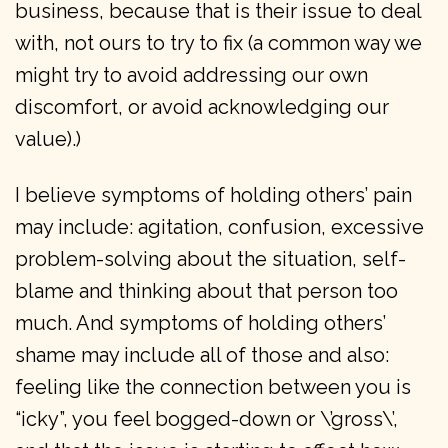
business, because that is their issue to deal
with, not ours to try to fix (a common way we
might try to avoid addressing our own
discomfort, or avoid acknowledging our
value).)
I believe symptoms of holding others’ pain
may include: agitation, confusion, excessive
problem-solving about the situation, self-
blame and thinking about that person too
much. And symptoms of holding others’
shame may include all of those and also:
feeling like the connection between you is
“icky”, you feel bogged-down or \’gross\’,