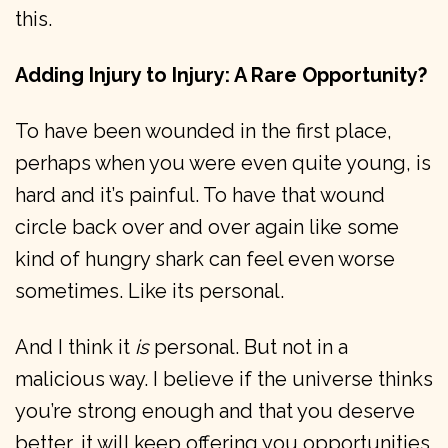
this.
Adding Injury to Injury: A Rare Opportunity?
To have been wounded in the first place,
perhaps when you were even quite young, is
hard and it’s painful. To have that wound
circle back over and over again like some
kind of hungry shark can feel even worse
sometimes. Like its personal.
And I think it
is
personal. But not in a
malicious way. I believe if the universe thinks
you’re strong enough and that you deserve
better, it will keep offering you opportunities