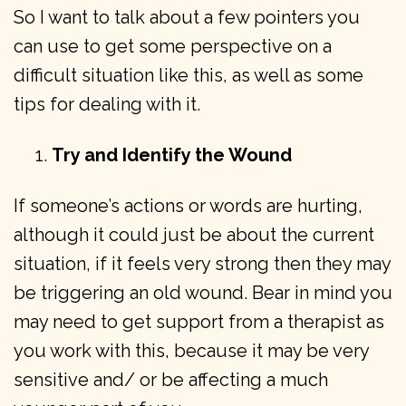
So I want to talk about a few pointers you
can use to get some perspective on a
difficult situation like this, as well as some
tips for dealing with it.
Try and Identify the Wound
If someone’s actions or words are hurting,
although it could just be about the current
situation, if it feels very strong then they may
be triggering an old wound. Bear in mind you
may need to get support from a therapist as
you work with this, because it may be very
sensitive and/ or be affecting a much