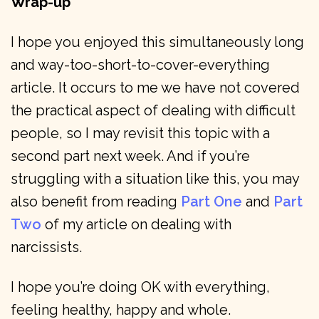
Wrap-up
I hope you enjoyed this simultaneously long
and way-too-short-to-cover-everything
article. It occurs to me we have not covered
the practical aspect of dealing with difficult
people, so I may revisit this topic with a
second part next week. And if you’re
struggling with a situation like this, you may
also benefit from reading
Part One
and
Part
Two
of my article on dealing with
narcissists.
I hope you’re doing OK with everything,
feeling healthy, happy and whole.