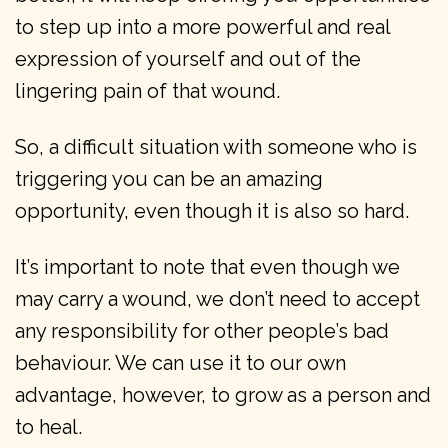
to step up into a more powerful and real
expression of yourself and out of the
lingering pain of that wound.
So, a difficult situation with someone who is
triggering you can be an amazing
opportunity, even though it is also so hard.
It’s important to note that even though we
may carry a wound, we don’t need to accept
any responsibility for other people’s bad
behaviour. We can use it to our own
advantage, however, to grow as a person and
to heal.