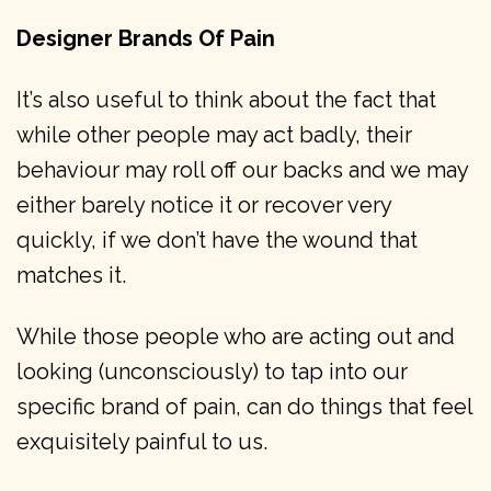
Designer Brands Of Pain
It’s also useful to think about the fact that
while other people may act badly, their
behaviour may roll off our backs and we may
either barely notice it or recover very
quickly, if we don’t have the wound that
matches it.
While those people who are acting out and
looking (unconsciously) to tap into our
specific brand of pain, can do things that feel
exquisitely painful to us.