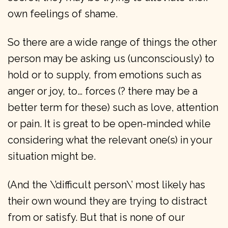
own feelings of shame.
So there are a wide range of things the other
person may be asking us (unconsciously) to
hold or to supply, from emotions such as
anger or joy, to… forces (? there may be a
better term for these) such as love, attention
or pain. It is great to be open-minded while
considering what the relevant one(s) in your
situation might be.
(And the \’difficult person\’ most likely has
their own wound they are trying to distract
from or satisfy. But that is none of our