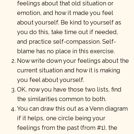
feelings about that old situation or
emotion, and how it made you feel
about yourself. Be kind to yourself as
you do this, take time out if needed,
and practice self-compassion. Self-
blame has no place in this exercise.
Now write down your feelings about the
current situation and how it is making
you feel about yourself.
OK, now you have those two lists, find
the similarities common to both.
You can draw this out as a Venn diagram
if it helps, one circle being your
feelings from the past (from #1), the