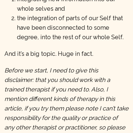
whole selves and
the integration of parts of our Self that
have been disconnected to some
degree, into the rest of our whole Self.
And it’s a big topic. Huge in fact.
Before we start, I need to give this
disclaimer: that you should work with a
trained therapist if you need to. Also, I
mention different kinds of therapy in this
article, if you try them please note I can’t take
responsibility for the quality or practice of
any other therapist or practitioner, so please