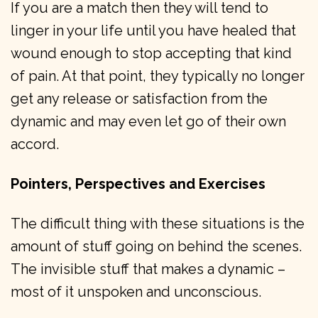
If you are a match then they will tend to
linger in your life until you have healed that
wound enough to stop accepting that kind
of pain. At that point, they typically no longer
get any release or satisfaction from the
dynamic and may even let go of their own
accord.
Pointers, Perspectives and Exercises
The difficult thing with these situations is the
amount of stuff going on behind the scenes.
The invisible stuff that makes a dynamic –
most of it unspoken and unconscious.