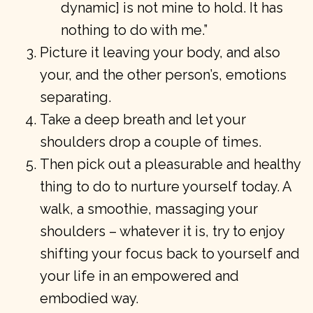
dynamic] is not mine to hold. It has
nothing to do with me.”
Picture it leaving your body, and also
your, and the other person’s, emotions
separating.
Take a deep breath and let your
shoulders drop a couple of times.
Then pick out a pleasurable and healthy
thing to do to nurture yourself today. A
walk, a smoothie, massaging your
shoulders – whatever it is, try to enjoy
shifting your focus back to yourself and
your life in an empowered and
embodied way.