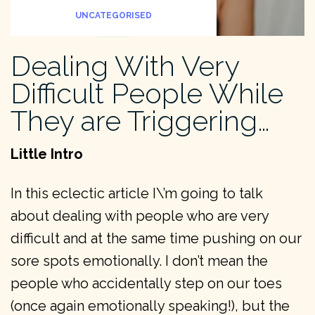
UNCATEGORISED
Dealing With Very
Difficult People While
They are Triggering…
Little Intro
In this eclectic article I\’m going to talk
about dealing with people who are very
difficult and at the same time pushing on our
sore spots emotionally. I don’t mean the
people who accidentally step on our toes
(once again emotionally speaking!), but the