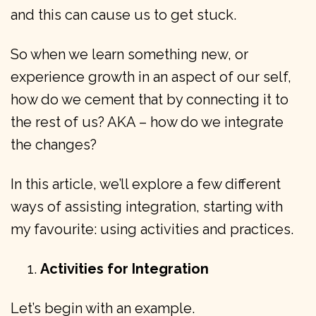
and this can cause us to get stuck.
So when we learn something new, or
experience growth in an aspect of our self,
how do we cement that by connecting it to
the rest of us? AKA – how do we integrate
the changes?
In this article, we’ll explore a few different
ways of assisting integration, starting with
my favourite: using activities and practices.
Activities for Integration
Let’s begin with an example.