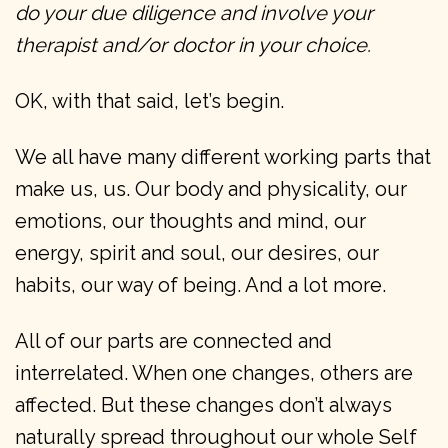
do your due diligence and involve your
therapist and/or doctor in your choice.
OK, with that said, let’s begin.
We all have many different working parts that
make us, us. Our body and physicality, our
emotions, our thoughts and mind, our
energy, spirit and soul, our desires, our
habits, our way of being. And a lot more.
All of our parts are connected and
interrelated. When one changes, others are
affected. But these changes don’t always
naturally spread throughout our whole Self