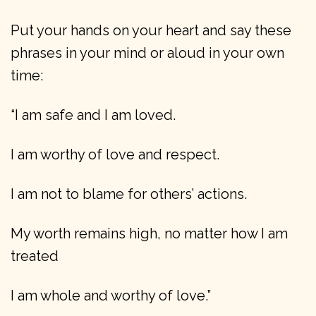
Put your hands on your heart and say these
phrases in your mind or aloud in your own
time:
“I am safe and I am loved.
I am worthy of love and respect.
I am not to blame for others’ actions.
My worth remains high, no matter how I am
treated
I am whole and worthy of love.”