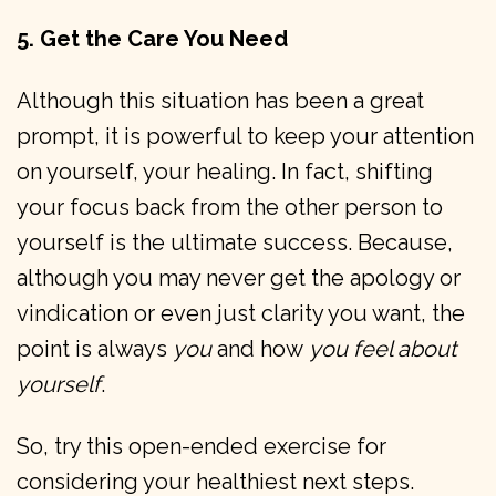
5. Get the Care You Need
Although this situation has been a great
prompt, it is powerful to keep your attention
on yourself, your healing. In fact, shifting
your focus back from the other person to
yourself is the ultimate success. Because,
although you may never get the apology or
vindication or even just clarity you want, the
point is always
you
and how
you feel about
yourself
.
So, try this open-ended exercise for
considering your healthiest next steps.