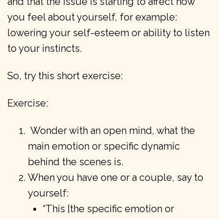
and that the issue is starting to affect how
you feel about yourself, for example:
lowering your self-esteem or ability to listen
to your instincts.
So, try this short exercise:
Exercise:
Wonder with an open mind, what the
main emotion or specific dynamic
behind the scenes is.
When you have one or a couple, say to
yourself:
“This [the specific emotion or