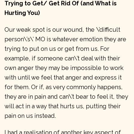
Trying to Get/ Get Rid Of (and What is
Hurting You)
Our weak spot is our wound, the \’difficult
person\’s\’ MO is whatever emotion they are
trying to put on us or get from us. For
example, if someone can\’t deal with their
own anger they may be impossible to work
with until we feel that anger and express it
for them. Or if, as very commonly happens,
they are in pain and can\’t bear to feel it, they
will act in a way that hurts us, putting their
pain on us instead.
I had a realisation of another key aspect of