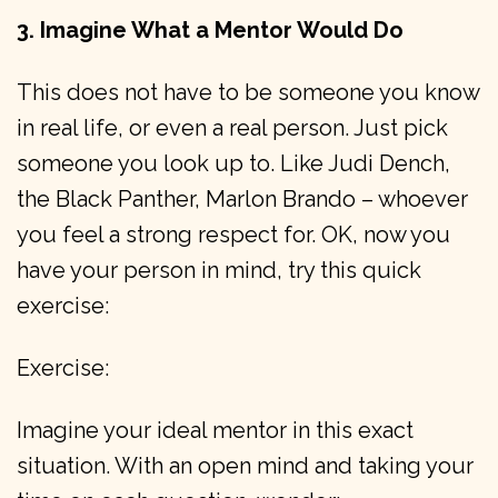
3. Imagine What a Mentor Would Do
This does not have to be someone you know
in real life, or even a real person. Just pick
someone you look up to. Like Judi Dench,
the Black Panther, Marlon Brando – whoever
you feel a strong respect for. OK, now you
have your person in mind, try this quick
exercise:
Exercise:
Imagine your ideal mentor in this exact
situation. With an open mind and taking your