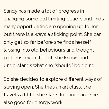
Sandy has made a lot of progress in
changing some old limiting beliefs and finds
many opportunities are opening up to her,
but there is always a sticking point. She can
only get so far before she finds herself
lapsing into old behaviours and thought
patterns, even though she knows and
understands what she “should” be doing.
So she decides to explore different ways of
staying open. She tries an art class, she
travels a little, she starts to dance and she
also goes for energy work.