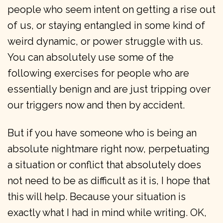
people who seem intent on getting a rise out
of us, or staying entangled in some kind of
weird dynamic, or power struggle with us.
You can absolutely use some of the
following exercises for people who are
essentially benign and are just tripping over
our triggers now and then by accident.
But if you have someone who is being an
absolute nightmare right now, perpetuating
a situation or conflict that absolutely does
not need to be as difficult as it is, I hope that
this will help. Because your situation is
exactly what I had in mind while writing. OK,