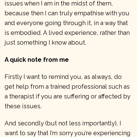
issues when I am in the midst of them,
because then I can truly empathise with you
and everyone going through it, in a way that
is embodied. A lived experience, rather than
just something I know about.
A quick note from me
Firstly I want to remind you, as always, do
get help from a trained professional such as
a therapist if you are suffering or affected by
these issues.
And secondly (but not less importantly), I
want to say that I’m sorry you’re experiencing