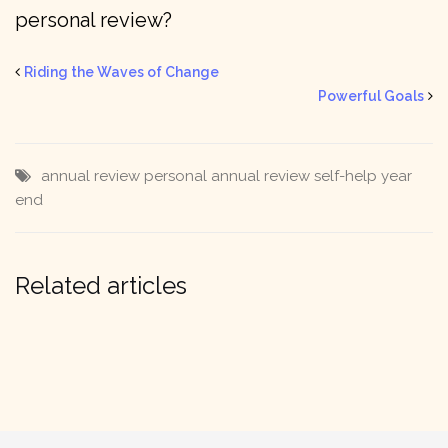
personal review?
Riding the Waves of Change
Powerful Goals
annual review
personal annual review
self-help
year
end
Related articles