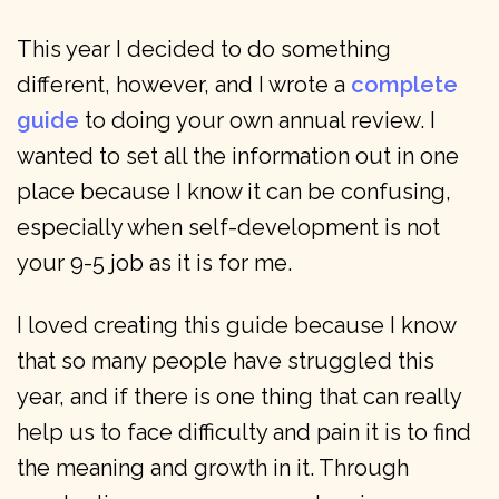
This year I decided to do something
different, however, and I wrote a
complete
guide
to doing your own annual review. I
wanted to set all the information out in one
place because I know it can be confusing,
especially when self-development is not
your 9-5 job as it is for me.
I loved creating this guide because I know
that so many people have struggled this
year, and if there is one thing that can really
help us to face difficulty and pain it is to find
the meaning and growth in it. Through