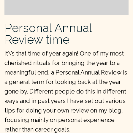
Personal Annual
Review time
It\’s that time of year again! One of my most
cherished rituals for bringing the year to a
meaningful end, a Personal Annual Review is
a general term for looking back at the year
gone by. Different people do this in different
ways and in past years I have set out various
tips for doing your own review on my blog,
focusing mainly on personal experience
rather than career goals.