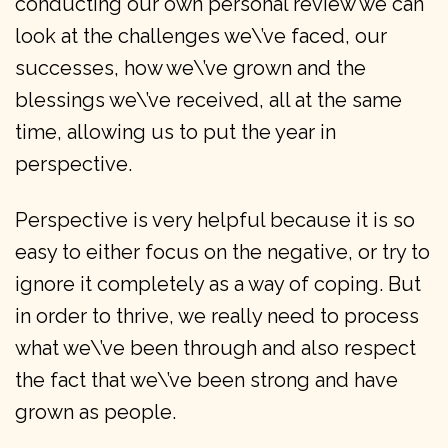
conducting our own personal review we can
look at the challenges we\’ve faced, our
successes, how we\’ve grown and the
blessings we\’ve received, all at the same
time, allowing us to put the year in
perspective.
Perspective is very helpful because it is so
easy to either focus on the negative, or try to
ignore it completely as a way of coping. But
in order to thrive, we really need to process
what we\’ve been through and also respect
the fact that we\’ve been strong and have
grown as people.