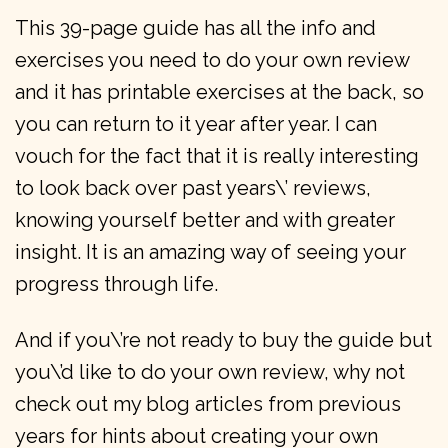
This 39-page guide has all the info and
exercises you need to do your own review
and it has printable exercises at the back, so
you can return to it year after year. I can
vouch for the fact that it is really interesting
to look back over past years\’ reviews,
knowing yourself better and with greater
insight. It is an amazing way of seeing your
progress through life.
And if you\’re not ready to buy the guide but
you\’d like to do your own review, why not
check out my blog articles from previous
years for hints about creating your own