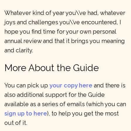
Whatever kind of year you\’ve had, whatever
joys and challenges you\’ve encountered, I
hope you find time for your own personal
annual review and that it brings you meaning
and clarity.
More About the Guide
You can pick up
your copy here
and there is
also additional support for the Guide
available as a series of emails (which you can
sign up to here
), to help you get the most
out of it.