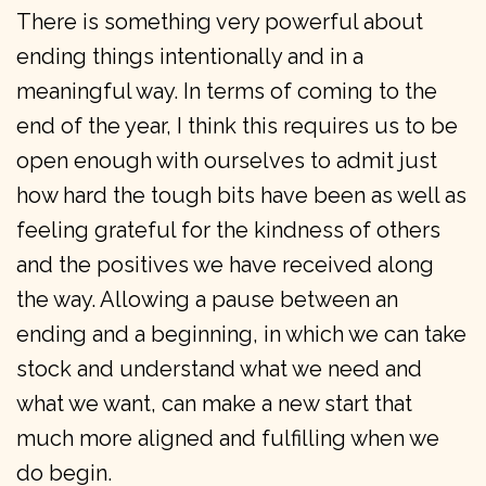
There is something very powerful about
ending things intentionally and in a
meaningful way. In terms of coming to the
end of the year, I think this requires us to be
open enough with ourselves to admit just
how hard the tough bits have been as well as
feeling grateful for the kindness of others
and the positives we have received along
the way. Allowing a pause between an
ending and a beginning, in which we can take
stock and understand what we need and
what we want, can make a new start that
much more aligned and fulfilling when we
do begin.