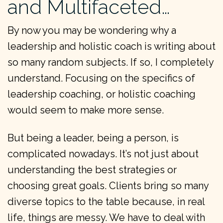
and Multifaceted…
By now you may be wondering why a
leadership and holistic coach is writing about
so many random subjects. If so, I completely
understand. Focusing on the specifics of
leadership coaching, or holistic coaching
would seem to make more sense.
But being a leader, being a person, is
complicated nowadays. It’s not just about
understanding the best strategies or
choosing great goals. Clients bring so many
diverse topics to the table because, in real
life, things are messy. We have to deal with