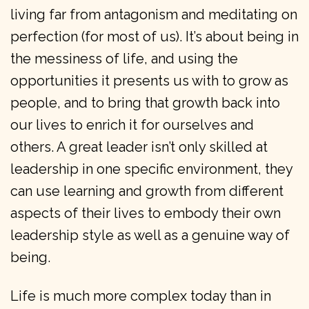
living far from antagonism and meditating on
perfection (for most of us). It’s about being in
the messiness of life, and using the
opportunities it presents us with to grow as
people, and to bring that growth back into
our lives to enrich it for ourselves and
others. A great leader isn’t only skilled at
leadership in one specific environment, they
can use learning and growth from different
aspects of their lives to embody their own
leadership style as well as a genuine way of
being.
Life is much more complex today than in