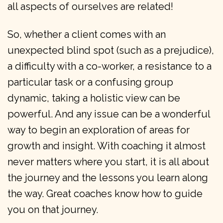
all aspects of ourselves are related!
So, whether a client comes with an
unexpected blind spot (such as a prejudice),
a difficulty with a co-worker, a resistance to a
particular task or a confusing group
dynamic, taking a holistic view can be
powerful. And any issue can be a wonderful
way to begin an exploration of areas for
growth and insight. With coaching it almost
never matters where you start, it is all about
the journey and the lessons you learn along
the way. Great coaches know how to guide
you on that journey.