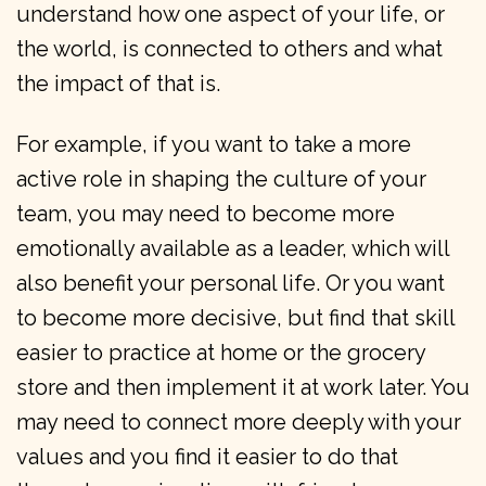
understand how one aspect of your life, or
the world, is connected to others and what
the impact of that is.
For example, if you want to take a more
active role in shaping the culture of your
team, you may need to become more
emotionally available as a leader, which will
also benefit your personal life. Or you want
to become more decisive, but find that skill
easier to practice at home or the grocery
store and then implement it at work later. You
may need to connect more deeply with your
values and you find it easier to do that