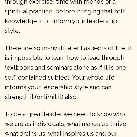
through exercise, time with friends or a
spiritual practice, before bringing that self-
knowledge in to inform your leadership
style.
There are so many different aspects of life, it
is impossible to learn how to lead through
textbooks and seminars alone as if it is one
self-contained subject. Your whole life
informs your leadership style and can
strength it (or limit it) also.
To be a great leader we need to know who
we are as individuals, what makes us thrive,
what drains us, what inspires us and our