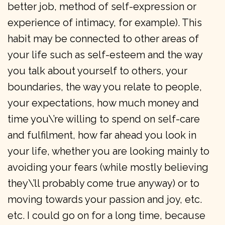
better job, method of self-expression or
experience of intimacy, for example). This
habit may be connected to other areas of
your life such as self-esteem and the way
you talk about yourself to others, your
boundaries, the way you relate to people,
your expectations, how much money and
time you\’re willing to spend on self-care
and fulfilment, how far ahead you look in
your life, whether you are looking mainly to
avoiding your fears (while mostly believing
they\’ll probably come true anyway) or to
moving towards your passion and joy, etc.
etc. I could go on for a long time, because