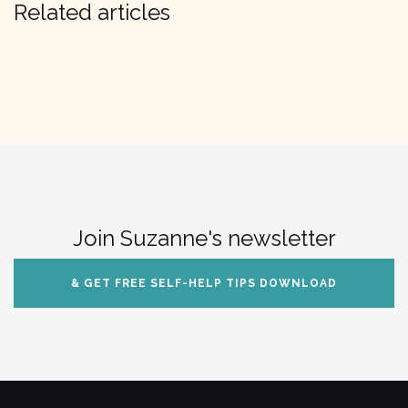
Related articles
Join Suzanne's newsletter
& GET FREE SELF-HELP TIPS DOWNLOAD