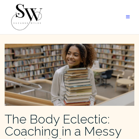
Skip
to
content
The Body Eclectic:
Coaching in a Messy