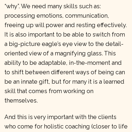
“why”. We need many skills such as:
processing emotions, communication,
freeing up will power and resting effectively.
It is also important to be able to switch from
a big-picture eagle’s eye view to the detail-
oriented view of a magnifying glass. This
ability to be adaptable, in-the-moment and
to shift between different ways of being can
be an innate gift, but for many it is a learned
skill that comes from working on
themselves.
And this is very important with the clients
who come for holistic coaching (closer to life