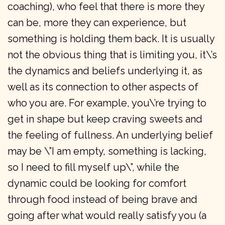
coaching), who feel that there is more they
can be, more they can experience, but
something is holding them back. It is usually
not the obvious thing that is limiting you, it\’s
the dynamics and beliefs underlying it, as
well as its connection to other aspects of
who you are. For example, you\’re trying to
get in shape but keep craving sweets and
the feeling of fullness. An underlying belief
may be \”I am empty, something is lacking,
so I need to fill myself up\”, while the
dynamic could be looking for comfort
through food instead of being brave and
going after what would really satisfy you (a