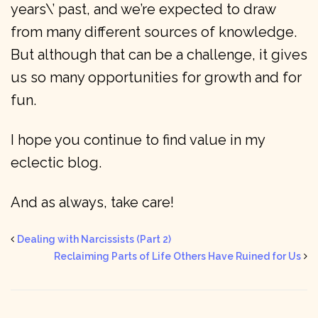
years\’ past, and we’re expected to draw
from many different sources of knowledge.
But although that can be a challenge, it gives
us so many opportunities for growth and for
fun.
I hope you continue to find value in my
eclectic blog.
And as always, take care!
Dealing with Narcissists (Part 2)
Reclaiming Parts of Life Others Have Ruined for Us