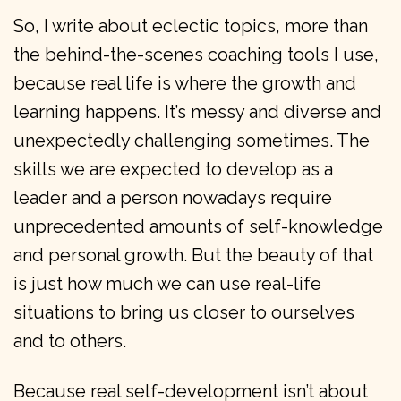
So, I write about eclectic topics, more than
the behind-the-scenes coaching tools I use,
because real life is where the growth and
learning happens. It’s messy and diverse and
unexpectedly challenging sometimes. The
skills we are expected to develop as a
leader and a person nowadays require
unprecedented amounts of self-knowledge
and personal growth. But the beauty of that
is just how much we can use real-life
situations to bring us closer to ourselves
and to others.
Because real self-development isn’t about