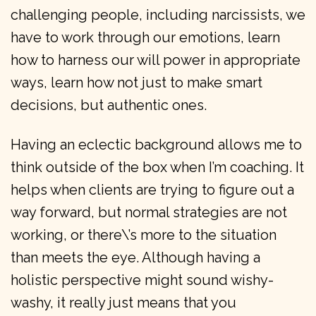
challenging people, including narcissists, we
have to work through our emotions, learn
how to harness our will power in appropriate
ways, learn how not just to make smart
decisions, but authentic ones.
Having an eclectic background allows me to
think outside of the box when I’m coaching. It
helps when clients are trying to figure out a
way forward, but normal strategies are not
working, or there\’s more to the situation
than meets the eye. Although having a
holistic perspective might sound wishy-
washy, it really just means that you